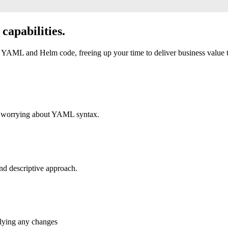
capabilities.
YAML and Helm code, freeing up your time to deliver business value tha
ut worrying about YAML syntax.
nd descriptive approach.
plying any changes