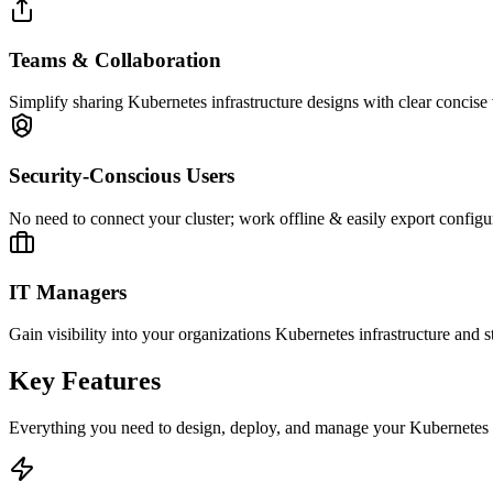
Teams & Collaboration
Simplify sharing Kubernetes infrastructure designs with clear concise 
Security-Conscious Users
No need to connect your cluster; work offline & easily export configu
IT Managers
Gain visibility into your organizations Kubernetes infrastructure and 
Key Features
Everything you need to design, deploy, and manage your Kubernetes cl