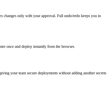
akes changes only with your approval. Full undo/redo keeps you in
ter once and deploy instantly from the browser.
, giving your team secure deployments without adding another secrets