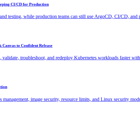
eping CI/CD for Production
nd testing, while production teams can still use ArgoCD, CI/CD, and po
 Canvas to Confident Release
validate, troubleshoot, and redeploy Kubernetes workloads faster with 
tion
ts management, image security, resource limits, and Linux security mod