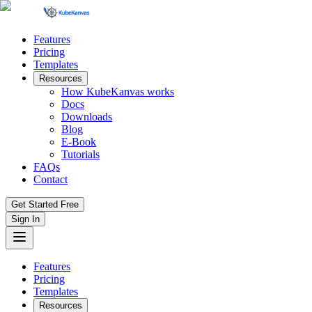
Features
Pricing
Templates
Resources
How KubeKanvas works
Docs
Downloads
Blog
E-Book
Tutorials
FAQs
Contact
Get Started Free
Sign In
Features
Pricing
Templates
Resources