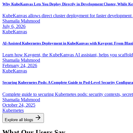
Why KubeKanvas Lets You Deploy Directly in Development Cluster, While Ke
KubeKanvas allows direct cluster deployment for faster development a
Shamaila Mahmood
July 6, 2026
KubeKanvas
AI-Assisted Kubernetes Deployment in KubeKanvas with Kaygent: From Blank
Learn how Kaygent, the KubeKanvas AI assistant, helps you scaffold, 
Shamaila Mahmood
February 24, 2026
KubeKanvas
Securing Kubernetes Pods: A Complete Guide to Pod-Level Security Configura
Complete guide to securing Kubernetes pods: security contexts, secre
Shamaila Mahmood
October 24, 2025
Kubernetes
Explore all blogs
What Our Users Say