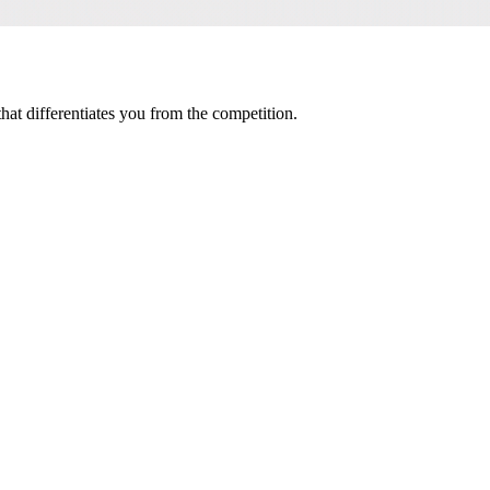
t differentiates you from the competition.