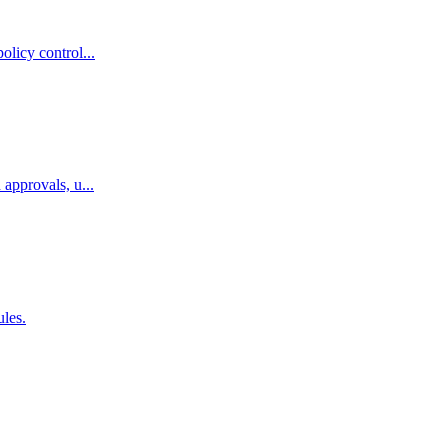
licy control...
approvals, u...
ules.