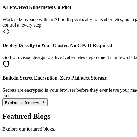
AI-Powered Kubernetes Co-Pilot
Work side-by-side with an AI built specifically for Kubernetes, not a
control at every step.
Deploy Directly to Your Cluster, No CI/CD Required
Go from visual design to a live Kubernetes deployment in a few click
Built-In Secret Encryption, Zero Plaintext Storage
Secrets are encrypted in your browser before they ever leave your ma
tool.
Explore all features
Featured Blogs
Explore our featured blogs.