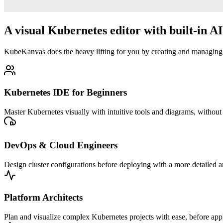
A visual Kubernetes editor with built-in AI 
KubeKanvas does the heavy lifting for you by creating and managing 
Kubernetes IDE for Beginners
Master Kubernetes visually with intuitive tools and diagrams, witho
DevOps & Cloud Engineers
Design cluster configurations before deploying with a more detailed a
Platform Architects
Plan and visualize complex Kubernetes projects with ease, before ap