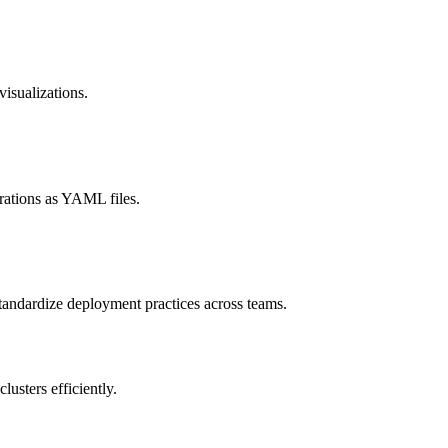
visualizations.
rations as YAML files.
standardize deployment practices across teams.
usters efficiently.