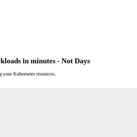
kloads in minutes - Not Days
ng your Kubernetes resources.