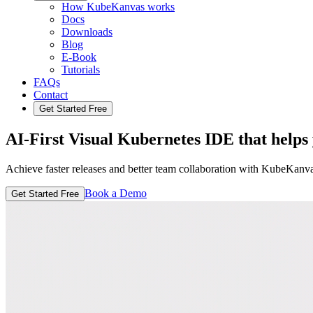
How KubeKanvas works
Docs
Downloads
Blog
E-Book
Tutorials
FAQs
Contact
Get Started Free
AI-First Visual Kubernetes IDE
that helps
Achieve faster releases and better team collaboration with KubeKanva
Book a Demo
Get Started Free