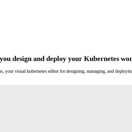
 you design and deploy your Kubernetes wor
s, your visual kubernetes editor for designing, managing, and deployi