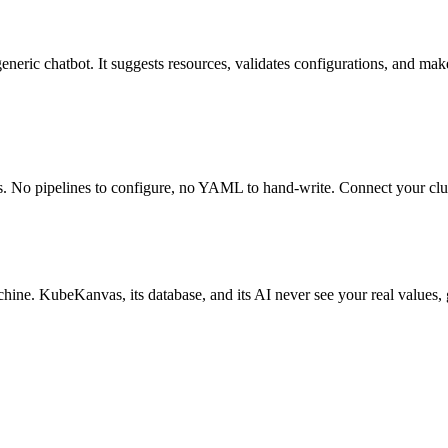
 generic chatbot. It suggests resources, validates configurations, and m
s. No pipelines to configure, no YAML to hand-write. Connect your clus
chine. KubeKanvas, its database, and its AI never see your real values