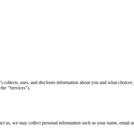
 collects, uses, and discloses information about you and what choices
 the "Services").
ntact us, we may collect personal information such as your name, email