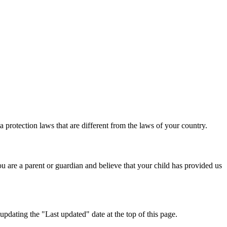
 protection laws that are different from the laws of your country.
u are a parent or guardian and believe that your child has provided us
pdating the "Last updated" date at the top of this page.