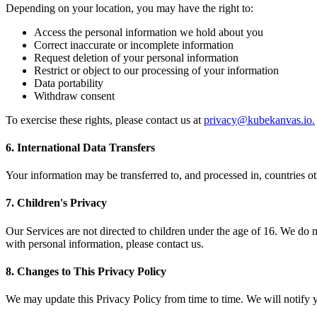
Depending on your location, you may have the right to:
Access the personal information we hold about you
Correct inaccurate or incomplete information
Request deletion of your personal information
Restrict or object to our processing of your information
Data portability
Withdraw consent
To exercise these rights, please contact us at
privacy@kubekanvas.io
.
6. International Data Transfers
Your information may be transferred to, and processed in, countries ot
7. Children's Privacy
Our Services are not directed to children under the age of 16. We do n
with personal information, please contact us.
8. Changes to This Privacy Policy
We may update this Privacy Policy from time to time. We will notify y