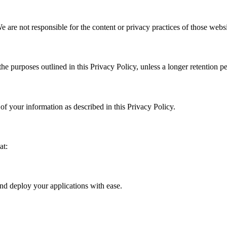
 are not responsible for the content or privacy practices of those websi
the purposes outlined in this Privacy Policy, unless a longer retention p
of your information as described in this Privacy Policy.
at:
and deploy your applications with ease.