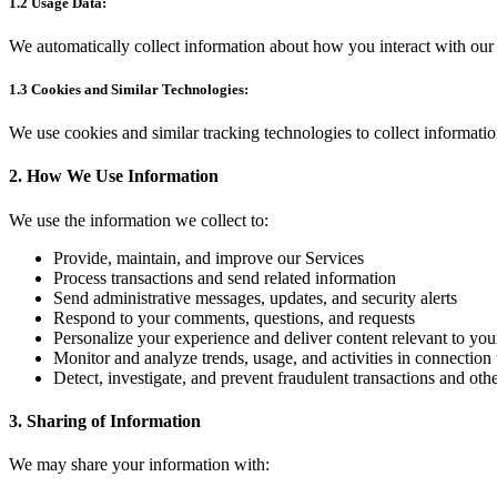
1.2 Usage Data:
We automatically collect information about how you interact with our 
1.3 Cookies and Similar Technologies:
We use cookies and similar tracking technologies to collect informati
2. How We Use Information
We use the information we collect to:
Provide, maintain, and improve our Services
Process transactions and send related information
Send administrative messages, updates, and security alerts
Respond to your comments, questions, and requests
Personalize your experience and deliver content relevant to your
Monitor and analyze trends, usage, and activities in connection
Detect, investigate, and prevent fraudulent transactions and other
3. Sharing of Information
We may share your information with: