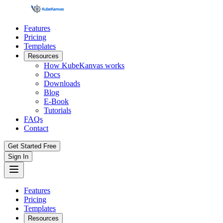
Features
Pricing
Templates
Resources
How KubeKanvas works
Docs
Downloads
Blog
E-Book
Tutorials
FAQs
Contact
Get Started Free
Sign In
Features
Pricing
Templates
Resources