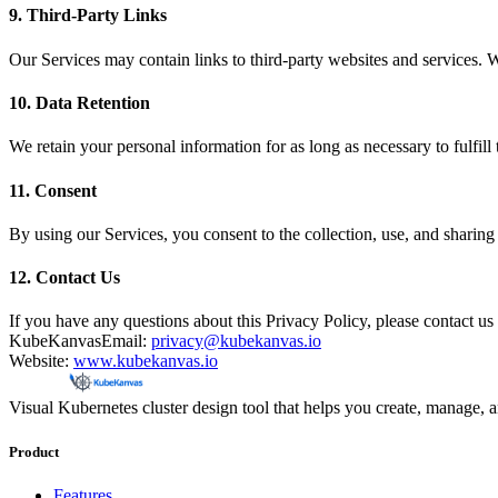
9. Third-Party Links
Our Services may contain links to third-party websites and services. We
10. Data Retention
We retain your personal information for as long as necessary to fulfill 
11. Consent
By using our Services, you consent to the collection, use, and sharing 
12. Contact Us
If you have any questions about this Privacy Policy, please contact us 
KubeKanvas
Email:
privacy@kubekanvas.io
Website:
www.kubekanvas.io
Visual Kubernetes cluster design tool that helps you create, manage, 
Product
Features