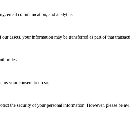
ing, email communication, and analytics.
of our assets, your information may be transferred as part of that transact
uthorities.
n us your consent to do so.
tect the security of your personal information. However, please be awa