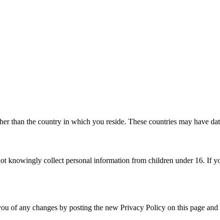
her than the country in which you reside. These countries may have data
ot knowingly collect personal information from children under 16. If yo
ou of any changes by posting the new Privacy Policy on this page and u