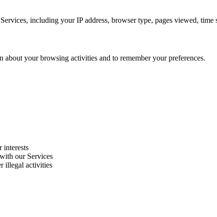
Services, including your IP address, browser type, pages viewed, time s
on about your browsing activities and to remember your preferences.
 interests
 with our Services
 illegal activities