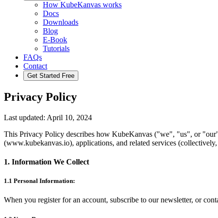
How KubeKanvas works
Docs
Downloads
Blog
E-Book
Tutorials
FAQs
Contact
Get Started Free
Privacy Policy
Last updated: April 10, 2024
This Privacy Policy describes how KubeKanvas ("we", "us", or "our")
(www.kubekanvas.io), applications, and related services (collectively,
1. Information We Collect
1.1 Personal Information:
When you register for an account, subscribe to our newsletter, or co