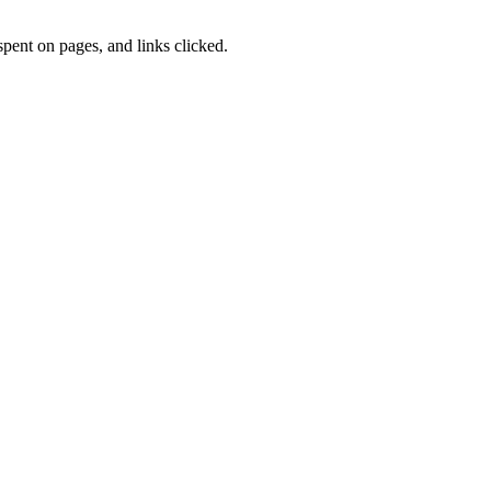
pent on pages, and links clicked.