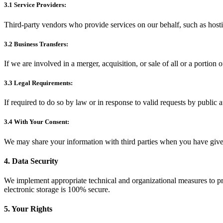
3.1 Service Providers:
Third-party vendors who provide services on our behalf, such as host
3.2 Business Transfers:
If we are involved in a merger, acquisition, or sale of all or a portion 
3.3 Legal Requirements:
If required to do so by law or in response to valid requests by public a
3.4 With Your Consent:
We may share your information with third parties when you have give
4. Data Security
We implement appropriate technical and organizational measures to pro
electronic storage is 100% secure.
5. Your Rights