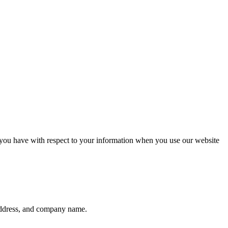
 you have with respect to your information when you use our website
 address, and company name.