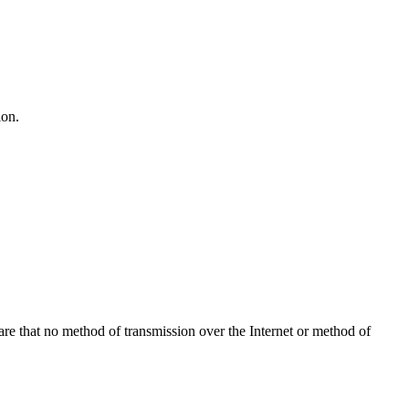
ion.
re that no method of transmission over the Internet or method of