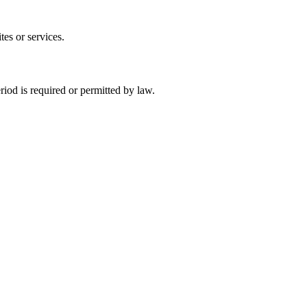
tes or services.
eriod is required or permitted by law.