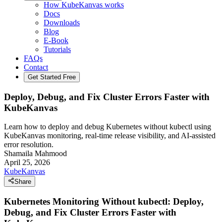
How KubeKanvas works
Docs
Downloads
Blog
E-Book
Tutorials
FAQs
Contact
Get Started Free
Deploy, Debug, and Fix Cluster Errors Faster with
KubeKanvas
Learn how to deploy and debug Kubernetes without kubectl using
KubeKanvas monitoring, real-time release visibility, and AI-assisted
error resolution.
Shamaila Mahmood
April 25, 2026
KubeKanvas
Share
Kubernetes Monitoring Without kubectl: Deploy,
Debug, and Fix Cluster Errors Faster with