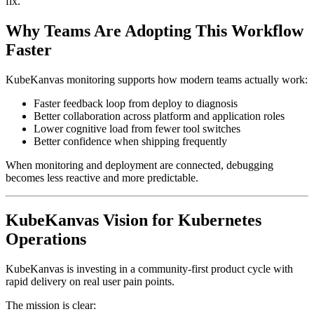
fix.
Why Teams Are Adopting This Workflow
Faster
KubeKanvas monitoring supports how modern teams actually work:
Faster feedback loop from deploy to diagnosis
Better collaboration across platform and application roles
Lower cognitive load from fewer tool switches
Better confidence when shipping frequently
When monitoring and deployment are connected, debugging
becomes less reactive and more predictable.
KubeKanvas Vision for Kubernetes
Operations
KubeKanvas is investing in a community-first product cycle with
rapid delivery on real user pain points.
The mission is clear: