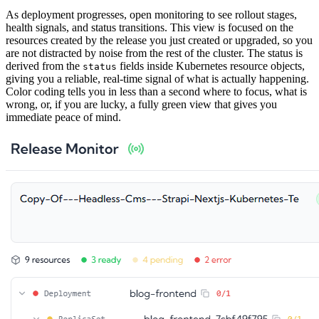
As deployment progresses, open monitoring to see rollout stages,
health signals, and status transitions. This view is focused on the
resources created by the release you just created or upgraded, so you
are not distracted by noise from the rest of the cluster. The status is
derived from the
fields inside Kubernetes resource objects,
status
giving you a reliable, real-time signal of what is actually happening.
Color coding tells you in less than a second where to focus, what is
wrong, or, if you are lucky, a fully green view that gives you
immediate peace of mind.