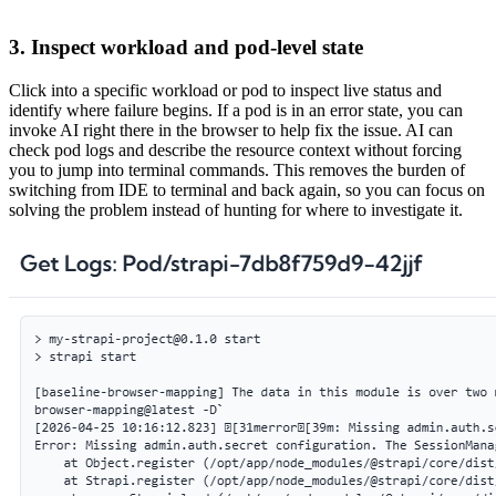
3. Inspect workload and pod-level state
Click into a specific workload or pod to inspect live status and
identify where failure begins. If a pod is in an error state, you can
invoke AI right there in the browser to help fix the issue. AI can
check pod logs and describe the resource context without forcing
you to jump into terminal commands. This removes the burden of
switching from IDE to terminal and back again, so you can focus on
solving the problem instead of hunting for where to investigate it.