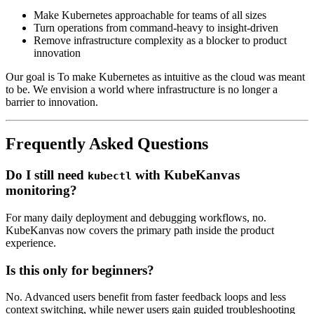
Make Kubernetes approachable for teams of all sizes
Turn operations from command-heavy to insight-driven
Remove infrastructure complexity as a blocker to product
innovation
Our goal is To make Kubernetes as intuitive as the cloud was meant
to be. We envision a world where infrastructure is no longer a
barrier to innovation.
Frequently Asked Questions
Do I still need
with KubeKanvas
kubectl
monitoring?
For many daily deployment and debugging workflows, no.
KubeKanvas now covers the primary path inside the product
experience.
Is this only for beginners?
No. Advanced users benefit from faster feedback loops and less
context switching, while newer users gain guided troubleshooting