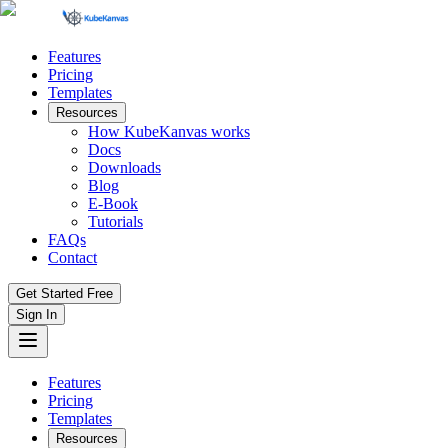
Features
Pricing
Templates
Resources
How KubeKanvas works
Docs
Downloads
Blog
E-Book
Tutorials
FAQs
Contact
Get Started Free
Sign In
Features
Pricing
Templates
Resources