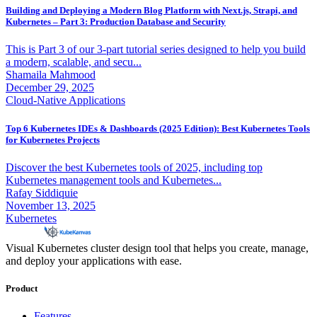
Building and Deploying a Modern Blog Platform with Next.js, Strapi, and
Kubernetes – Part 3: Production Database and Security
This is Part 3 of our 3-part tutorial series designed to help you build
a modern, scalable, and secu...
Shamaila Mahmood
December 29, 2025
Cloud-Native Applications
Top 6 Kubernetes IDEs & Dashboards (2025 Edition): Best Kubernetes Tools
for Kubernetes Projects
Discover the best Kubernetes tools of 2025, including top
Kubernetes management tools and Kubernetes...
Rafay Siddiquie
November 13, 2025
Kubernetes
Visual Kubernetes cluster design tool that helps you create, manage,
and deploy your applications with ease.
Product
Features