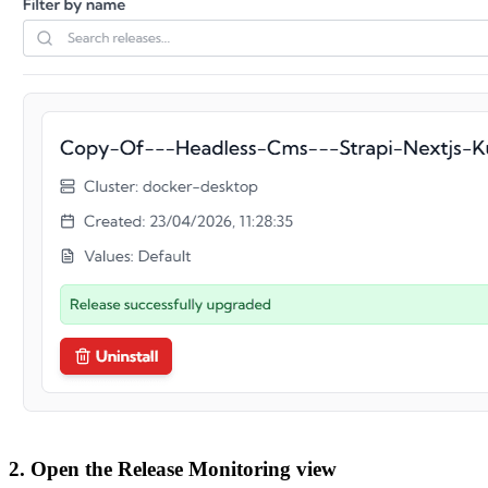
2. Open the Release Monitoring view