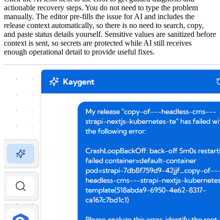
actionable recovery steps. You do not need to type the problem
manually. The editor pre-fills the issue for AI and includes the
release context automatically, so there is no need to search, copy,
and paste status details yourself. Sensitive values are sanitized before
context is sent, so secrets are protected while AI still receives
enough operational detail to provide useful fixes.