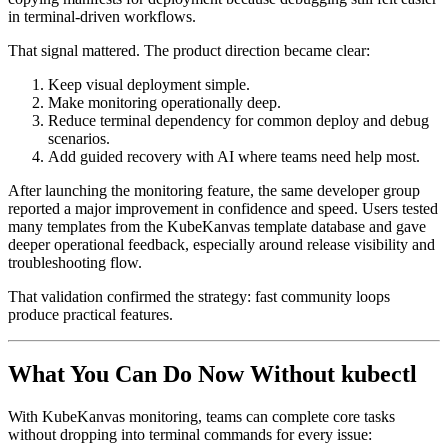
in terminal-driven workflows.
That signal mattered. The product direction became clear:
Keep visual deployment simple.
Make monitoring operationally deep.
Reduce terminal dependency for common deploy and debug
scenarios.
Add guided recovery with AI where teams need help most.
After launching the monitoring feature, the same developer group
reported a major improvement in confidence and speed. Users tested
many templates from the KubeKanvas template database and gave
deeper operational feedback, especially around release visibility and
troubleshooting flow.
That validation confirmed the strategy: fast community loops
produce practical features.
What You Can Do Now Without kubectl
With KubeKanvas monitoring, teams can complete core tasks
without dropping into terminal commands for every issue: