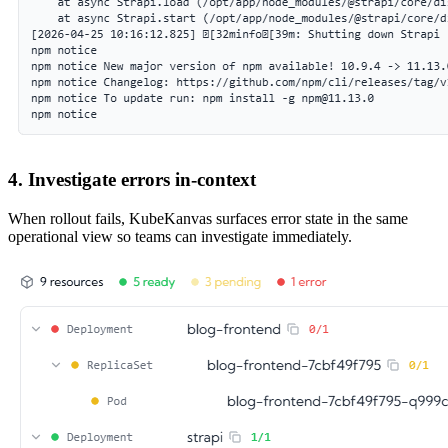
4. Investigate errors in-context
When rollout fails, KubeKanvas surfaces error state in the same
operational view so teams can investigate immediately.