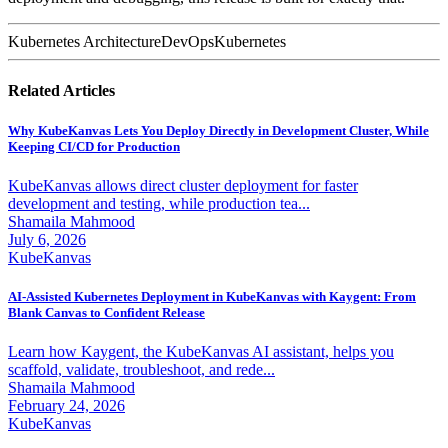
Kubernetes Architecture
DevOps
Kubernetes
Related Articles
Why KubeKanvas Lets You Deploy Directly in Development Cluster, While
Keeping CI/CD for Production
KubeKanvas allows direct cluster deployment for faster
development and testing, while production tea...
Shamaila Mahmood
July 6, 2026
KubeKanvas
AI-Assisted Kubernetes Deployment in KubeKanvas with Kaygent: From
Blank Canvas to Confident Release
Learn how Kaygent, the KubeKanvas AI assistant, helps you
scaffold, validate, troubleshoot, and rede...
Shamaila Mahmood
February 24, 2026
KubeKanvas