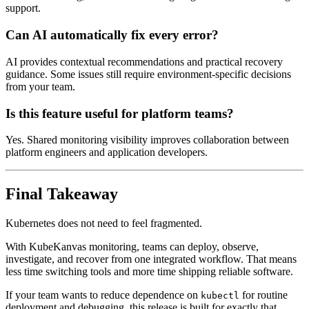
support.
Can AI automatically fix every error?
AI provides contextual recommendations and practical recovery
guidance. Some issues still require environment-specific decisions
from your team.
Is this feature useful for platform teams?
Yes. Shared monitoring visibility improves collaboration between
platform engineers and application developers.
Final Takeaway
Kubernetes does not need to feel fragmented.
With KubeKanvas monitoring, teams can deploy, observe,
investigate, and recover from one integrated workflow. That means
less time switching tools and more time shipping reliable software.
If your team wants to reduce dependence on
for routine
kubectl
deployment and debugging, this release is built for exactly that.