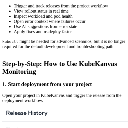
Trigger and track releases from the project workflow
View rollout status in real time
Inspect workload and pod health
Open error context where failures occur
Use AI suggestions from error state
Apply fixes and re-deploy faster
might be needed for advanced scenarios, but it is no longer
kubectl
required for the default development and troubleshooting path.
Step-by-Step: How to Use KubeKanvas
Monitoring
1. Start deployment from your project
Open your project in KubeKanvas and trigger the release from the
deployment workflow.