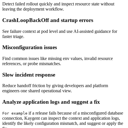
Detect failed rollout quickly and inspect resource state without
leaving the deployment workflow.
CrashLoopBackOff and startup errors
See failure context at pod level and use AI-assisted guidance for
faster triage.
Misconfiguration issues
Find common issues like missing env values, invalid resource
references, or probe mismatches.
Slow incident response
Reduce handoff friction by giving developers and platform
engineers one shared operational view.
Analyze application logs and suggest a fix
if a release fails because of a misconfigured database
For example
connection, Kaygent can inspect the context and application logs,
identify the likely configuration mismatch, and suggest or apply the