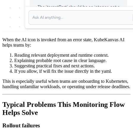
When the AI icon is invoked from an error state, KubeKanvas AI
helps teams by:
Reading relevant deployment and runtime context.
Explaining probable root cause in clear language.
Suggesting practical fixes and next actions.
If you allow, if will fix the issue directly in the yaml.
This is especially useful when teams are onboarding to Kubernetes,
handling unfamiliar workloads, or operating under release deadlines.
Typical Problems This Monitoring Flow
Helps Solve
Rollout failures