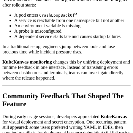
after rollout starts:
A pod enters
CrashLoopBackOff
A service is reachable from one namespace but not another
An environment variable is missing
A probe is misconfigured
A dependent service starts late and causes startup failures
In a traditional setup, engineers jump between tools and lose
precious time while incident pressure rises.
KubeKanvas monitoring
changes this by unifying deployment and
runtime feedback in one interface. Instead of translating errors
between dashboards and terminals, teams can investigate directly
where the release happened.
Community Feedback That Shaped The
Feature
During early usage sessions, developers appreciated
KubeKanvas
for visual deployment and secret encryption. One recurring pattern
still appeared: some users preferred writing YAML in IDEs, then
copying manifests for deployment because debugging still felt easier