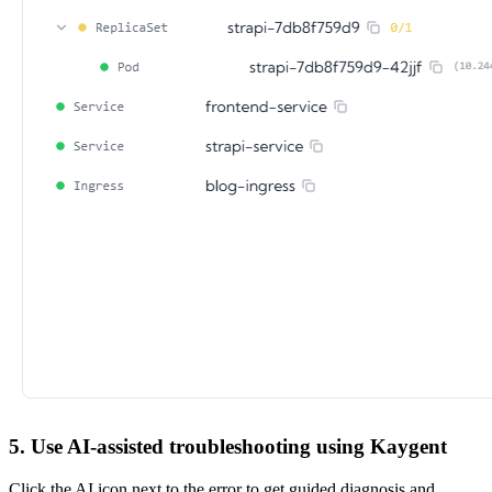
5. Use AI-assisted troubleshooting using Kaygent
Click the AI icon next to the error to get guided diagnosis and