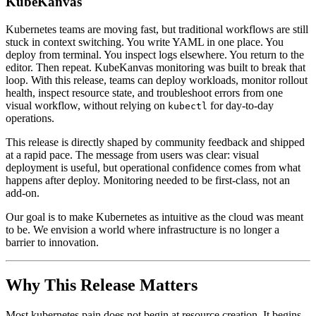
KubeKanvas
Kubernetes teams are moving fast, but traditional workflows are still
stuck in context switching. You write YAML in one place. You
deploy from terminal. You inspect logs elsewhere. You return to the
editor. Then repeat. KubeKanvas monitoring was built to break that
loop. With this release, teams can deploy workloads, monitor rollout
health, inspect resource state, and troubleshoot errors from one
visual workflow, without relying on
for day-to-day
kubectl
operations.
This release is directly shaped by community feedback and shipped
at a rapid pace. The message from users was clear: visual
deployment is useful, but operational confidence comes from what
happens after deploy. Monitoring needed to be first-class, not an
add-on.
Our goal is to make Kubernetes as intuitive as the cloud was meant
to be. We envision a world where infrastructure is no longer a
barrier to innovation.
Why This Release Matters
Most kubernetes pain does not begin at resource creation. It begins