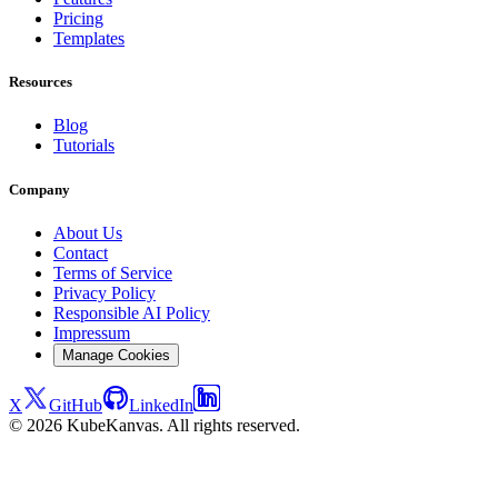
Pricing
Templates
Resources
Blog
Tutorials
Company
About Us
Contact
Terms of Service
Privacy Policy
Responsible AI Policy
Impressum
Manage Cookies
X
GitHub
LinkedIn
© 2026 KubeKanvas. All rights reserved.