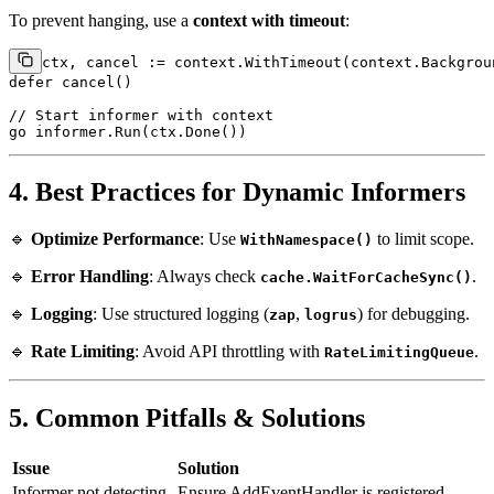
To prevent hanging, use a
context with timeout
:
ctx, cancel := context.WithTimeout(context.Backgrou
defer
 cancel()

// Start informer with context
go
4. Best Practices for Dynamic Informers
🔹
Optimize Performance
: Use
to limit scope.
WithNamespace()
🔹
Error Handling
: Always check
.
cache.WaitForCacheSync()
🔹
Logging
: Use structured logging (
,
) for debugging.
zap
logrus
🔹
Rate Limiting
: Avoid API throttling with
.
RateLimitingQueue
5. Common Pitfalls & Solutions
Issue
Solution
Informer not detecting
Ensure AddEventHandler is registered