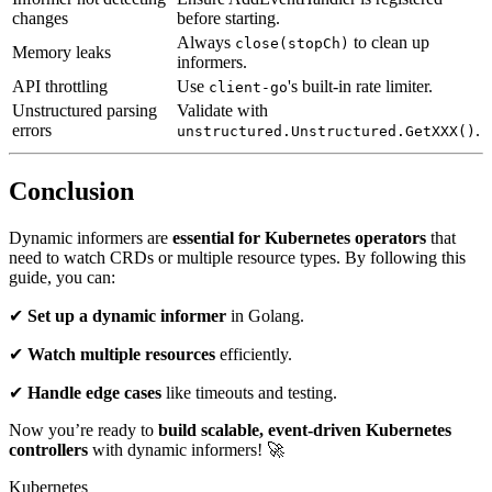
changes
before starting.
Always
to clean up
close(stopCh)
Memory leaks
informers.
API throttling
Use
's built-in rate limiter.
client-go
Unstructured parsing
Validate with
errors
.
unstructured.Unstructured.GetXXX()
Conclusion
Dynamic informers are
essential for Kubernetes operators
that
need to watch CRDs or multiple resource types. By following this
guide, you can:
✔
Set up a dynamic informer
in Golang.
✔
Watch multiple resources
efficiently.
✔
Handle edge cases
like timeouts and testing.
Now you’re ready to
build scalable, event-driven Kubernetes
controllers
with dynamic informers! 🚀
Kubernetes