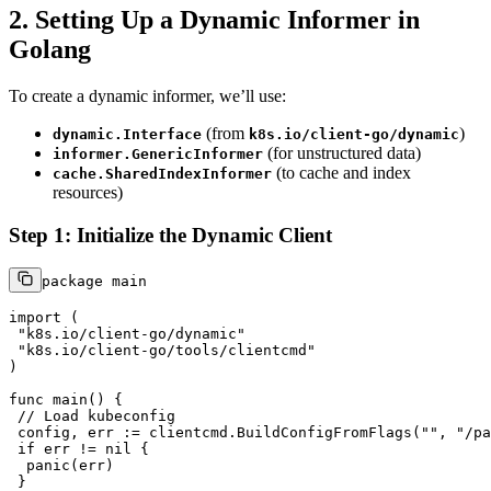
2. Setting Up a Dynamic Informer in
Golang
To create a dynamic informer, we’ll use:
(from
)
dynamic.Interface
k8s.io/client-go/dynamic
(for unstructured data)
informer.GenericInformer
(to cache and index
cache.SharedIndexInformer
resources)
Step 1: Initialize the Dynamic Client
package
 main

import
 (

"k8s.io/client-go/dynamic"
"k8s.io/client-go/tools/clientcmd"
)

func
main
()
 {

// Load kubeconfig
 config, err := clientcmd.BuildConfigFromFlags(
""
, 
"/pa
if
 err != 
nil
 {

panic
(err)

 }
