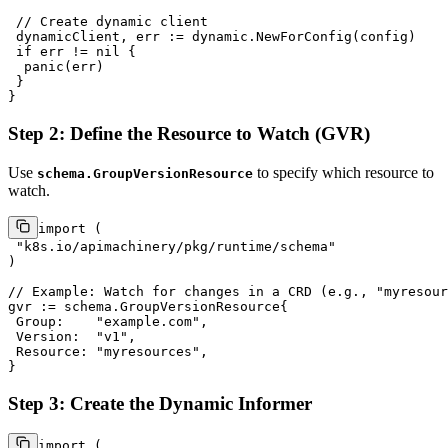
// Create dynamic client
 dynamicClient, err := dynamic.NewForConfig(config)

if
 err != 
nil
 {

panic
(err)

 }

Step 2: Define the Resource to Watch (GVR)
Use
to specify which resource to
schema.GroupVersionResource
watch.
import
 (

"k8s.io/apimachinery/pkg/runtime/schema"
)

// Example: Watch for changes in a CRD (e.g., "myresour
gvr := schema.GroupVersionResource{

 Group:    
"example.com"
,

 Version:  
"v1"
,

 Resource: 
"myresources"
,

Step 3: Create the Dynamic Informer
import
 (
