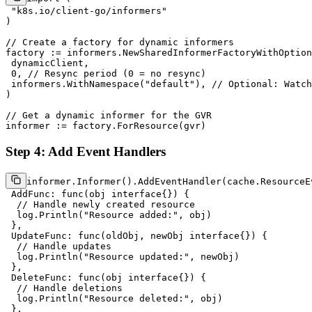
"k8s.io/client-go/informers"
)

// Create a factory for dynamic informers
factory := informers.NewSharedInformerFactoryWithOption
 dynamicClient,

0
, 
// Resync period (0 = no resync)
 informers.WithNamespace(
"default"
), 
// Optional: Watch
)

// Get a dynamic informer for the GVR
Step 4: Add Event Handlers
informer.Informer().AddEventHandler(cache.ResourceEv
 AddFunc: 
func
(obj 
interface
{})
 {

// Handle newly created resource
  log.Println(
"Resource added:"
, obj)

 },

 UpdateFunc: 
func
(oldObj, newObj 
interface
{})
 {

// Handle updates
  log.Println(
"Resource updated:"
, newObj)

 },

 DeleteFunc: 
func
(obj 
interface
{})
 {

// Handle deletions
  log.Println(
"Resource deleted:"
, obj)

 },
