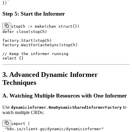
Step 5: Start the Informer
stopCh := 
make
(
chan
struct
defer
close
(stopCh)

factory.Start(stopCh)

factory.WaitForCacheSync(stopCh)

// Keep the informer running
select
3. Advanced Dynamic Informer
Techniques
A. Watching Multiple Resources with One Informer
Use
to
dynamicinformer.NewDynamicSharedInformerFactory
watch multiple CRDs:
import
 (

"k8s.io/client-go/dynamic/dynamicinformer"