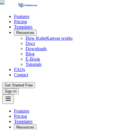
Features
Pricing
Templates
Resources
How KubeKanvas works
Docs
Downloads
Blog
E-Book
Tutorials
FAQs
Contact
Get Started Free
Sign In
Features
Pricing
Templates
Resources