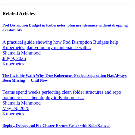
Related Articles
Pod Disruption Budget in Kubernetes: plan maintenance without dropping
availability
A practical guide showing how Pod Disruption Budgets help
Kubernetes plan voluntary maintenance with...
Shamaila Mahmood
July 9, 2026
Kubernetes
The Invisible Wall: Why True Kubernetes Project Separation Has Always
Been Missing — Until Now
Teams spend weeks perfecting clean folder structures and repo
boundaries — then deploy to Kubernetes...
Shamaila Mahmood
May 29, 2026
Kubernetes
Deploy, Debug, and Fix Cluster Errors Faster with KubeKanvas