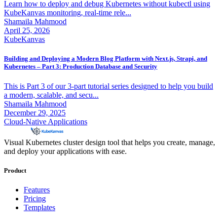
Learn how to deploy and debug Kubernetes without kubectl using
KubeKanvas monitoring, real-time rele...
Shamaila Mahmood
April 25, 2026
KubeKanvas
Building and Deploying a Modern Blog Platform with Next.js, Strapi, and
Kubernetes – Part 3: Production Database and Security
This is Part 3 of our 3-part tutorial series designed to help you build
a modern, scalable, and secu...
Shamaila Mahmood
December 29, 2025
Cloud-Native Applications
Visual Kubernetes cluster design tool that helps you create, manage,
and deploy your applications with ease.
Product
Features
Pricing
Templates