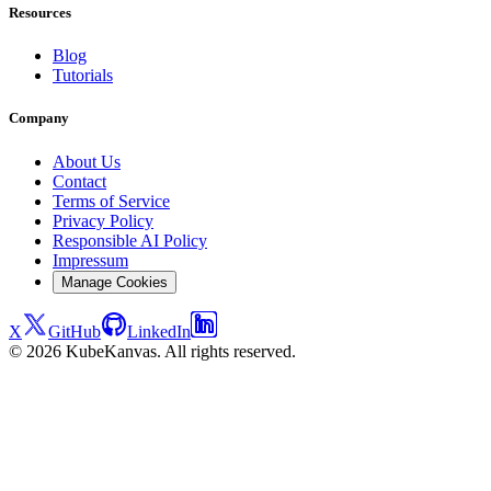
Resources
Blog
Tutorials
Company
About Us
Contact
Terms of Service
Privacy Policy
Responsible AI Policy
Impressum
Manage Cookies
X
GitHub
LinkedIn
© 2026 KubeKanvas. All rights reserved.