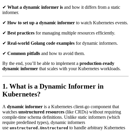
✔
What a dynamic informer is
and how it differs from a static
informer.
✔
How to set up a dynamic informer
to watch Kubernetes events.
✔
Best practices
for managing multiple resources efficiently.
✔
Real-world Golang code examples
for dynamic informers.
✔
Common pitfalls
and how to avoid them.
By the end, you’ll be able to implement a
production-ready
dynamic informer
that scales with your Kubernetes workloads.
1. What is a Dynamic Informer in
Kubernetes?
A
dynamic informer
is a Kubernetes client-go component that
watches
unstructured resources
(like CRDs) without requiring
compile-time schema definitions. Unlike static informers (which
require predefined types), dynamic informers
use
to handle arbitrary Kubernetes
unstructured.Unstructured