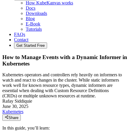
How KubeKanvas works
Docs
Downloads
Blog
E-Book
Tutorials
FAQs
Contact
Get Started Free
How to Manage Events with a Dynamic Informer in
Kubernetes
Kubernetes operators and controllers rely heavily on informers to
watch and react to changes in the cluster. While static informers
work well for known resource types, dynamic informers are
essential when dealing with Custom Resource Definitions
(CRDs) or multiple unknown resources at runtime.
Rafay Siddiquie
June 30, 2025
Kubernetes
Share
In this guide, you’ll learn: