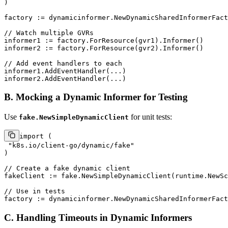
)

factory := dynamicinformer.NewDynamicSharedInformerFact
// Watch multiple GVRs
informer1 := factory.ForResource(gvr1).Informer()

informer2 := factory.ForResource(gvr2).Informer()

// Add event handlers to each
informer1.AddEventHandler(...)

B. Mocking a Dynamic Informer for Testing
Use
for unit tests:
fake.NewSimpleDynamicClient
import
 (

"k8s.io/client-go/dynamic/fake"
)

// Create a fake dynamic client
fakeClient := fake.NewSimpleDynamicClient(runtime.NewSc
// Use in tests
factory := dynamicinformer.NewDynamicSharedInformerFact
C. Handling Timeouts in Dynamic Informers