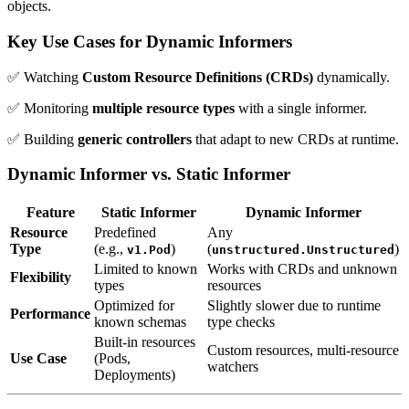
objects.
Key Use Cases for Dynamic Informers
✅ Watching
Custom Resource Definitions (CRDs)
dynamically.
✅ Monitoring
multiple resource types
with a single informer.
✅ Building
generic controllers
that adapt to new CRDs at runtime.
Dynamic Informer vs. Static Informer
Feature
Static Informer
Dynamic Informer
Resource
Predefined
Any
Type
(e.g.,
)
(
)
v1.Pod
unstructured.Unstructured
Limited to known
Works with CRDs and unknown
Flexibility
types
resources
Optimized for
Slightly slower due to runtime
Performance
known schemas
type checks
Built-in resources
Custom resources, multi-resource
Use Case
(Pods,
watchers
Deployments)