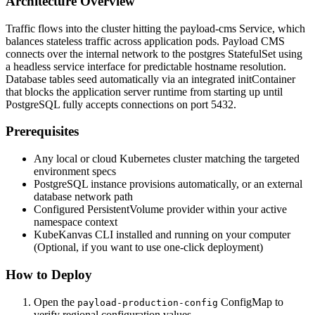
Architecture Overview
Traffic flows into the cluster hitting the payload-cms Service, which
balances stateless traffic across application pods. Payload CMS
connects over the internal network to the postgres StatefulSet using
a headless service interface for predictable hostname resolution.
Database tables seed automatically via an integrated initContainer
that blocks the application server runtime from starting up until
PostgreSQL fully accepts connections on port 5432.
Prerequisites
Any local or cloud Kubernetes cluster matching the targeted
environment specs
PostgreSQL instance provisions automatically, or an external
database network path
Configured PersistentVolume provider within your active
namespace context
KubeKanvas CLI installed and running on your computer
(Optional, if you want to use one-click deployment)
How to Deploy
Open the
ConfigMap to
payload-production-config
verify regional configuration values.