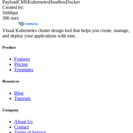
Payload
CMS
Kubernetes
Headless
Docker
Created by:
Siddiqui
306
uses
Visual Kubernetes cluster design tool that helps you create, manage,
and deploy your applications with ease.
Product
Features
Pricing
Templates
Resources
Blog
Tutorials
Company
About Us
Contact
Terms of Service