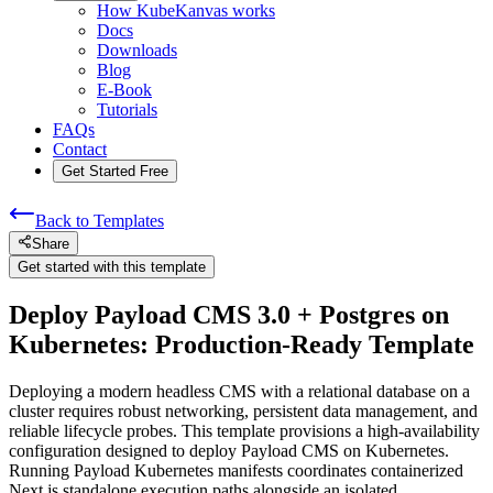
How KubeKanvas works
Docs
Downloads
Blog
E-Book
Tutorials
FAQs
Contact
Get Started Free
Back to Templates
Share
Get started with this template
Deploy Payload CMS 3.0 + Postgres on
Kubernetes: Production-Ready Template
Deploying a modern headless CMS with a relational database on a
cluster requires robust networking, persistent data management, and
reliable lifecycle probes. This template provisions a high-availability
configuration designed to deploy Payload CMS on Kubernetes.
Running Payload Kubernetes manifests coordinates containerized
Next.js standalone execution paths alongside an isolated