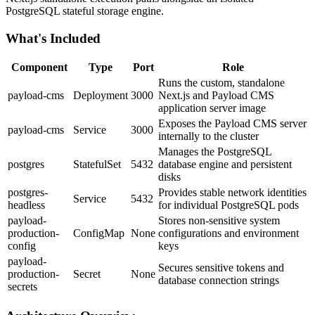
PostgreSQL stateful storage engine.
What's Included
Component
Type
Port
Role
Runs the custom, standalone
payload-cms
Deployment
3000
Next.js and Payload CMS
application server image
Exposes the Payload CMS server
payload-cms
Service
3000
internally to the cluster
Manages the PostgreSQL
postgres
StatefulSet
5432
database engine and persistent
disks
postgres-
Provides stable network identities
Service
5432
headless
for individual PostgreSQL pods
payload-
Stores non-sensitive system
production-
ConfigMap
None
configurations and environment
config
keys
payload-
Secures sensitive tokens and
production-
Secret
None
database connection strings
secrets