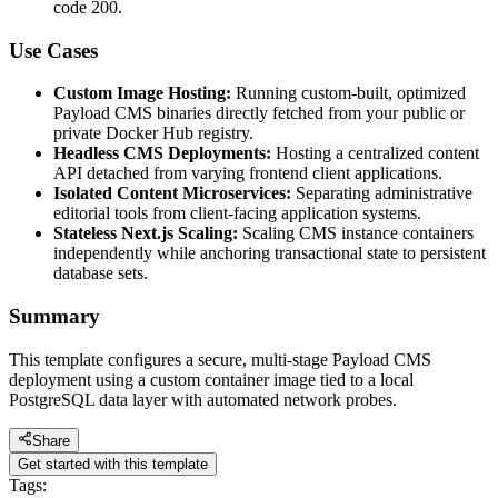
code 200.
Use Cases
Custom Image Hosting:
Running custom-built, optimized
Payload CMS binaries directly fetched from your public or
private Docker Hub registry.
Headless CMS Deployments:
Hosting a centralized content
API detached from varying frontend client applications.
Isolated Content Microservices:
Separating administrative
editorial tools from client-facing application systems.
Stateless Next.js Scaling:
Scaling CMS instance containers
independently while anchoring transactional state to persistent
database sets.
Summary
This template configures a secure, multi-stage Payload CMS
deployment using a custom container image tied to a local
PostgreSQL data layer with automated network probes.
Share
Get started with this template
Tags: