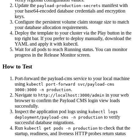
Update the
manifest with
payload-production-secrets
your base64-encoded database credentials and encryption
keys.
Configure the persistent volume claim storage size to match
your database allocation requirements.
Deploy the template to your cluster via the Play button in the
top right bar. If you prefer to deploy manually, download the
YAML and apply it with kubectl.
Wait for all pods to reach Running status. You can monitor
progress in the Release Monitor screen.
How to Test
Port-forward the payload-cms service to your local machine
using
kubectl port-forward svc/payload-cms
.
3000:3000 -n production
Navigate to
in your web
http://localhost:3000/admin
browser to confirm the Payload CMS login view loads
successfully.
Inspect the application pod logs using
kubectl logs
to verify
deployment/payload-cms -n production
successful database migrations.
Run
to check that the
kubectl get pods -n production
startup, readiness, and liveness HTTP probes return status