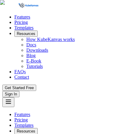
Features
Pricing
Templates
Resources
How KubeKanvas works
Docs
Downloads
Blog
E-Book
Tutorials
FAQs
Contact
Get Started Free
Sign In
Features
Pricing
Templates
Resources