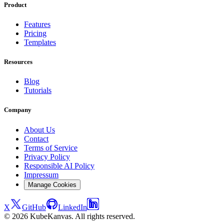
Product
Features
Pricing
Templates
Resources
Blog
Tutorials
Company
About Us
Contact
Terms of Service
Privacy Policy
Responsible AI Policy
Impressum
Manage Cookies
X
GitHub
LinkedIn
© 2026 KubeKanvas. All rights reserved.