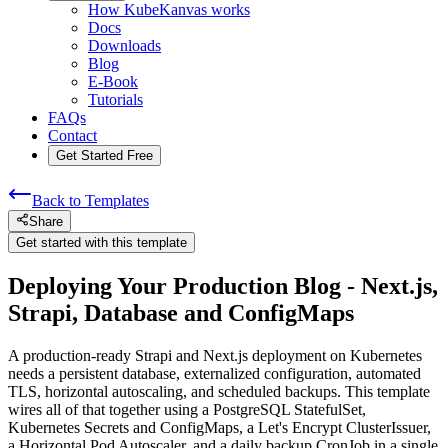
How KubeKanvas works
Docs
Downloads
Blog
E-Book
Tutorials
FAQs
Contact
Get Started Free
Back to Templates
Share
Get started with this template
Deploying Your Production Blog - Next.js,
Strapi, Database and ConfigMaps
A production-ready Strapi and Next.js deployment on Kubernetes
needs a persistent database, externalized configuration, automated
TLS, horizontal autoscaling, and scheduled backups. This template
wires all of that together using a PostgreSQL StatefulSet,
Kubernetes Secrets and ConfigMaps, a Let's Encrypt ClusterIssuer,
a Horizontal Pod Autoscaler, and a daily backup CronJob in a single