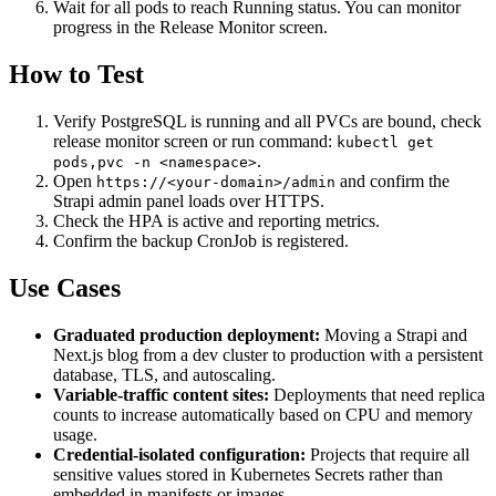
Wait for all pods to reach Running status. You can monitor
progress in the Release Monitor screen.
How to Test
Verify PostgreSQL is running and all PVCs are bound, check
release monitor screen or run command:
kubectl get
.
pods,pvc -n <namespace>
Open
and confirm the
https://<your-domain>/admin
Strapi admin panel loads over HTTPS.
Check the HPA is active and reporting metrics.
Confirm the backup CronJob is registered.
Use Cases
Graduated production deployment:
Moving a Strapi and
Next.js blog from a dev cluster to production with a persistent
database, TLS, and autoscaling.
Variable-traffic content sites:
Deployments that need replica
counts to increase automatically based on CPU and memory
usage.
Credential-isolated configuration:
Projects that require all
sensitive values stored in Kubernetes Secrets rather than
embedded in manifests or images.