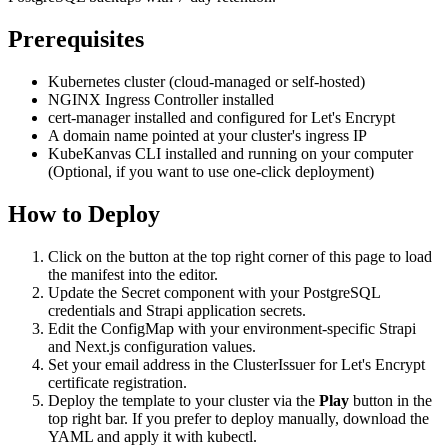
Prerequisites
Kubernetes cluster (cloud-managed or self-hosted)
NGINX Ingress Controller installed
cert-manager installed and configured for Let's Encrypt
A domain name pointed at your cluster's ingress IP
KubeKanvas CLI installed and running on your computer
(Optional, if you want to use one-click deployment)
How to Deploy
Click on the button at the top right corner of this page to load
the manifest into the editor.
Update the Secret component with your PostgreSQL
credentials and Strapi application secrets.
Edit the ConfigMap with your environment-specific Strapi
and Next.js configuration values.
Set your email address in the ClusterIssuer for Let's Encrypt
certificate registration.
Deploy the template to your cluster via the
Play
button in the
top right bar. If you prefer to deploy manually, download the
YAML and apply it with kubectl.