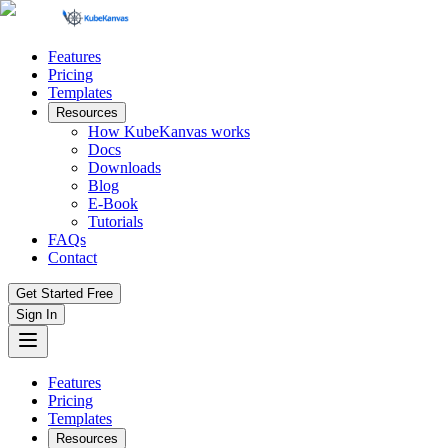
Features
Pricing
Templates
Resources
How KubeKanvas works
Docs
Downloads
Blog
E-Book
Tutorials
FAQs
Contact
Get Started Free
Sign In
Features
Pricing
Templates
Resources