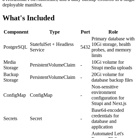
deployable manifest.
What's Included
Component
Type
Port
Role
Primary database with
StatefulSet + Headless
10Gi storage, health
PostgreSQL
5432
Service
probes, and memory
limits
Media
10Gi volume for
PersistentVolumeClaim
-
Storage
Strapi media uploads
Backup
20Gi volume for
PersistentVolumeClaim
-
Storage
database backup files
Non-sensitive
environment
ConfigMap
ConfigMap
-
configuration for
Strapi and Next.js
Base64-encoded
credentials for
Secrets
Secret
-
database and
application
Automated Let's