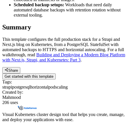
Scheduled backup setups:
Workloads that need daily
automated database backups with retention rotation without
external tooling.
Summary
This template configures the full production stack for a Strapi and
Next.js blog on Kubernetes, from a PostgreSQL StatefulSet with
automated backups to HTTPS and horizontal autoscaling. For a full
walkthrough, read
Building and Deploying a Modern Blog Platform
with Next.js, Strapi, and Kubernetes: Part 3
.
Share
Get started with this template
Tags:
strapi
postgresql
horizontalpodscaling
Created by:
Mahmood
206
uses
Visual Kubernetes cluster design tool that helps you create, manage,
and deploy your applications with ease.