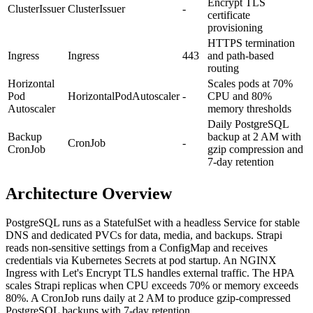
Encrypt TLS
ClusterIssuer
ClusterIssuer
-
certificate
provisioning
HTTPS termination
Ingress
Ingress
443
and path-based
routing
Horizontal
Scales pods at 70%
Pod
HorizontalPodAutoscaler
-
CPU and 80%
Autoscaler
memory thresholds
Daily PostgreSQL
Backup
backup at 2 AM with
CronJob
-
CronJob
gzip compression and
7-day retention
Architecture Overview
PostgreSQL runs as a StatefulSet with a headless Service for stable
DNS and dedicated PVCs for data, media, and backups. Strapi
reads non-sensitive settings from a ConfigMap and receives
credentials via Kubernetes Secrets at pod startup. An NGINX
Ingress with Let's Encrypt TLS handles external traffic. The HPA
scales Strapi replicas when CPU exceeds 70% or memory exceeds
80%. A CronJob runs daily at 2 AM to produce gzip-compressed
PostgreSQL backups with 7-day retention.