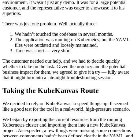
environment. It wasn’t just any demo. It was for a large potential
customer, and the representative was eager to showcase it to his
superiors.
There was just one problem. Well, actually three:
We hadn’t touched the codebase in several months.
The application was running on Kubernetes, but the YAML
files were outdated and loosely maintained.
Time was short — very short.
The customer needed our help, and we had to decide quickly
whether to take on the task. Given the urgency and the potential
business impact for them, we agreed to give it a try — fully aware
that it might turn into a late-night troubleshooting session.
Taking the KubeKanvas Route
We decided to rely on KubeKanvas to speed things up. It seemed
like a good test for the tool in a real-world, high-pressure scenario.
We began by exporting the current resources from the running
Kubernetes cluster and importing them into a new KubeKanvas
project. As expected, a few things were missing: some connections
between components hadn’t been defined clearly in the YAML, and