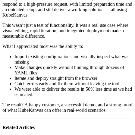
respond to a high-pressure request, with limited preparation time and
an outdated setup, and still deliver a working solution — all using
KubeKanvas.
This wasn’t just a test of functionality. It was a real use case where
visual editing, rapid iteration, and integrated deployment made a
measurable difference.
What I appreciated most was the ability to:
Import existing configurations and visually inspect what was
missing
Make changes quickly without hunting through dozens of
YAML files
Iterate and deploy straight from the browser
Catch errors early and fix them without leaving the tool.
We were able to deliver the results in 50% less time as we had
estimated.
The result? A happy customer, a successful demo, and a strong proof
of what KubeKanvas can offer in real-world scenarios.
Related Articles