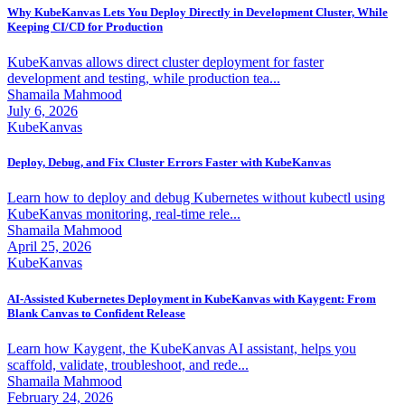
Why KubeKanvas Lets You Deploy Directly in Development Cluster, While
Keeping CI/CD for Production
KubeKanvas allows direct cluster deployment for faster
development and testing, while production tea...
Shamaila Mahmood
July 6, 2026
KubeKanvas
Deploy, Debug, and Fix Cluster Errors Faster with KubeKanvas
Learn how to deploy and debug Kubernetes without kubectl using
KubeKanvas monitoring, real-time rele...
Shamaila Mahmood
April 25, 2026
KubeKanvas
AI-Assisted Kubernetes Deployment in KubeKanvas with Kaygent: From
Blank Canvas to Confident Release
Learn how Kaygent, the KubeKanvas AI assistant, helps you
scaffold, validate, troubleshoot, and rede...
Shamaila Mahmood
February 24, 2026