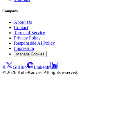
Company
About Us
Contact
Terms of Service
Privacy Policy
Responsible AI Policy
Impressum
Manage Cookies
X
GitHub
LinkedIn
© 2026 KubeKanvas. All rights reserved.