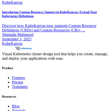
KubeKanvas
Introducing Custom Resource Support in KubeKanvas: Extend Your
Kubernetes Definitions
Discover how KubeKanvas now supports Custom Resource
Definitions (CRDs) and Custom Resources (CRs), ...
Shamaila Mahmood
September 3, 2025
KubeKanvas
Visual Kubernetes cluster design tool that helps you create, manage,
and deploy your applications with ease.
Product
Features
Pricing
Templates
Resources
Blog
Tutorials