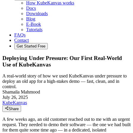
How KubeKanvas works
Docs
Downloads
Blog
E-Book
Tutorials
FAQs
Contact
Get Started Free
Deploying Under Pressure: Our First Real-World
Use of KubeKanvas
A real-world story of how we used KubeKanvas under pressure to
deploy an old app for a high-stakes demo — fast, clean, and in
control.
Shamaila Mahmood
July 26, 2025
KubeKanvas
Share
A few weeks ago, an old customer reached out to me with an urgent
request. They needed to demo their software — the one we had built
for them quite some time ago — in a dedicated, isolated