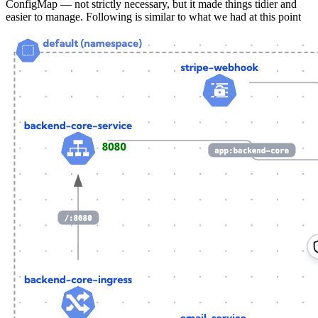
ConfigMap — not strictly necessary, but it made things tidier and
easier to manage. Following is similar to what we had at this point