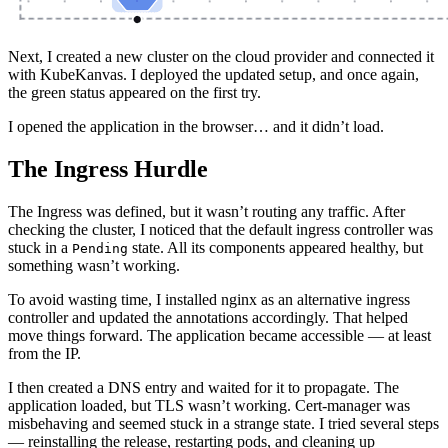
Next, I created a new cluster on the cloud provider and connected it
with KubeKanvas. I deployed the updated setup, and once again,
the green status appeared on the first try.
I opened the application in the browser… and it didn’t load.
The Ingress Hurdle
The Ingress was defined, but it wasn’t routing any traffic. After
checking the cluster, I noticed that the default ingress controller was
stuck in a
state. All its components appeared healthy, but
Pending
something wasn’t working.
To avoid wasting time, I installed nginx as an alternative ingress
controller and updated the annotations accordingly. That helped
move things forward. The application became accessible — at least
from the IP.
I then created a DNS entry and waited for it to propagate. The
application loaded, but TLS wasn’t working. Cert-manager was
misbehaving and seemed stuck in a strange state. I tried several steps
— reinstalling the release, restarting pods, and cleaning up