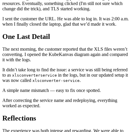
resources. Eventually, something clicked (I'm still not sure which
change did the trick), and TLS started working.
I sent the customer the URL. He was able to log in. It was 2:00 a.m.
when I finally closed the laptop, glad that we’d made it work.
One Last Detail
The next morning, the customer reported that the XLS files weren’t
converting. I opened the KubeKanvas diagram again and compared
it with the logs.
It didn’t take long to find the issue: a service was still being referred
to as
in the logs, but in our updated setup it
xlsconverterservice
was now called
.
xlsconverter-service
A simple name mismatch — easy to fix once spotted.
After correcting the service name and redeploying, everything
worked as expected.
Reflections
The experience was both intense and rewarding. We were able to