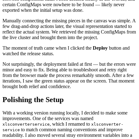
certain ConfigMaps were nowhere to be found — likely never
exported when the initial setup was done.
Manually connecting the missing pieces in the canvas was simple. A
few drag-and-drop actions later, the visual representation started to
reflect the actual system. We retrieved the missing ConfigMaps from
the live cluster and brought them into the project.
The moment of truth came when I clicked the
Deploy
button and
watched the release status.
Not surprisingly, the deployment failed at first — but the errors were
minor and easy to fix. Being able to troubleshoot and retry right
from the browser made the process remarkably smooth. After a few
iterations, I saw the green status appear on the screen. That moment
brought both relief and confidence.
Polishing the Setup
With a working version running locally, I decided to make some
improvements. One of the services was named
, which I renamed to
xlsconverterservice
xlsconverter-
to match common naming conventions and improve
service
readability. I also moved several stray environment variables into a