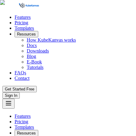
Features
Pricing
Templates
Resources
How KubeKanvas works
Docs
Downloads
Blog
E-Book
Tutorials
FAQs
Contact
Get Started Free
Sign In
Features
Pricing
Templates
Resources