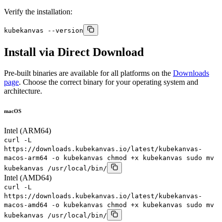
Verify the installation:
kubekanvas --version
Install via Direct Download
Pre-built binaries are available for all platforms on the
Downloads
page
. Choose the correct binary for your operating system and
architecture.
macOS
Intel (ARM64)
curl -L
https://downloads.kubekanvas.io/latest/kubekanvas-
macos-arm64 -o kubekanvas chmod +x kubekanvas sudo mv
kubekanvas /usr/local/bin/
Intel (AMD64)
curl -L
https://downloads.kubekanvas.io/latest/kubekanvas-
macos-amd64 -o kubekanvas chmod +x kubekanvas sudo mv
kubekanvas /usr/local/bin/