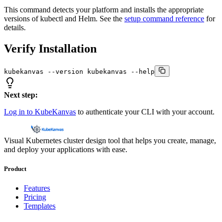
This command detects your platform and installs the appropriate
versions of kubectl and Helm. See the
setup command reference
for
details.
Verify Installation
kubekanvas --version kubekanvas --help
Next step:
Log in to KubeKanvas
to authenticate your CLI with your account.
Visual Kubernetes cluster design tool that helps you create, manage,
and deploy your applications with ease.
Product
Features
Pricing
Templates