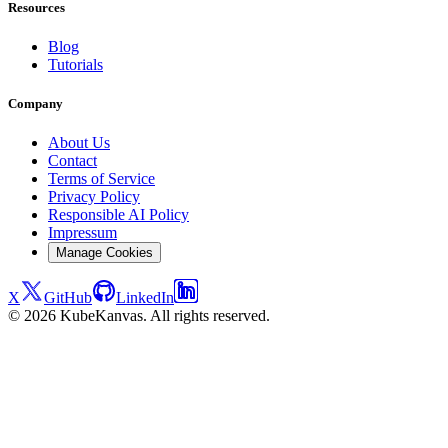
Resources
Blog
Tutorials
Company
About Us
Contact
Terms of Service
Privacy Policy
Responsible AI Policy
Impressum
Manage Cookies
X
GitHub
LinkedIn
© 2026 KubeKanvas. All rights reserved.