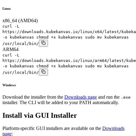
Linux
x86_64 (AMD64)
curl -L
https://downloads.kubekanvas.io/linux/x64/latest/kubeka
-o kubekanvas chmod +x kubekanvas sudo mv kubekanvas
/usr/local/bin/
ARM64
curl -L
https://downloads.kubekanvas.io/linux/arm64/latest/kube
-o kubekanvas chmod +x kubekanvas sudo mv kubekanvas
/usr/local/bin/
Windows
Download the installer from the
Downloads page
and run the
.exe
installer. The CLI will be added to your PATH automatically.
Install via GUI Installer
Platform-specific GUI installers are available on the
Downloads
page
: