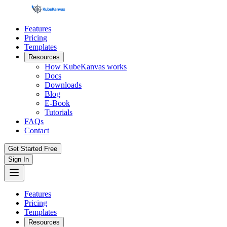
Features
Pricing
Templates
Resources
How KubeKanvas works
Docs
Downloads
Blog
E-Book
Tutorials
FAQs
Contact
Get Started Free
Sign In
Features
Pricing
Templates
Resources