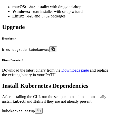
macOS:
installer with drag-and-drop
.dmg
Windows:
installer with setup wizard
.exe
Linux:
and
packages
.deb
.rpm
Upgrade
Homebrew
brew upgrade kubekanvas
Direct Download
Download the latest binary from the
Downloads page
and replace
the existing binary in your PATH.
Install Kubernetes Dependencies
After installing the CLI, run the setup command to automatically
install
kubectl
and
Helm
if they are not already present:
kubekanvas setup