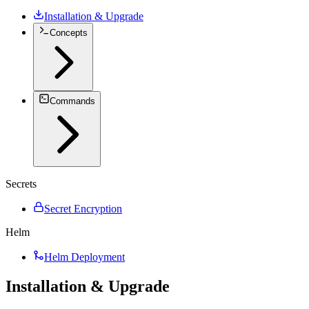
Installation & Upgrade
Concepts
Commands
Secrets
Secret Encryption
Helm
Helm Deployment
Installation & Upgrade