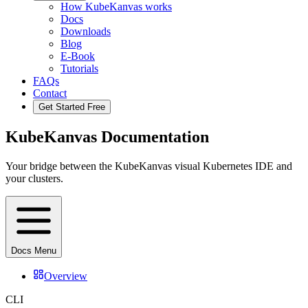
How KubeKanvas works
Docs
Downloads
Blog
E-Book
Tutorials
FAQs
Contact
Get Started Free
KubeKanvas Documentation
Your bridge between the KubeKanvas visual Kubernetes IDE and
your clusters.
Docs Menu
Overview
CLI