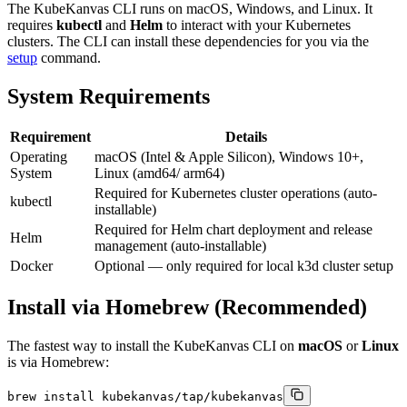
The KubeKanvas CLI runs on macOS, Windows, and Linux. It
requires
kubectl
and
Helm
to interact with your Kubernetes
clusters. The CLI can install these dependencies for you via the
setup
command.
System Requirements
Requirement
Details
Operating
macOS (Intel & Apple Silicon), Windows 10+,
System
Linux (amd64/ arm64)
Required for Kubernetes cluster operations (auto-
kubectl
installable)
Required for Helm chart deployment and release
Helm
management (auto-installable)
Docker
Optional — only required for local k3d cluster setup
Install via Homebrew (Recommended)
The fastest way to install the KubeKanvas CLI on
macOS
or
Linux
is via Homebrew:
brew install kubekanvas/tap/kubekanvas